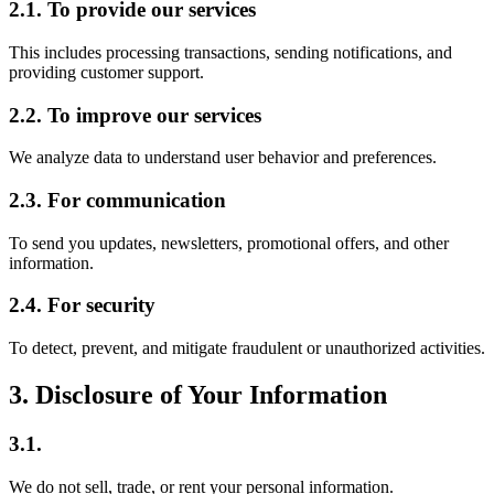
2.1. To provide our services
This includes processing transactions, sending notifications, and
providing customer support.
2.2. To improve our services
We analyze data to understand user behavior and preferences.
2.3. For communication
To send you updates, newsletters, promotional offers, and other
information.
2.4. For security
To detect, prevent, and mitigate fraudulent or unauthorized activities.
3. Disclosure of Your Information
3.1.
We do not sell, trade, or rent your personal information.