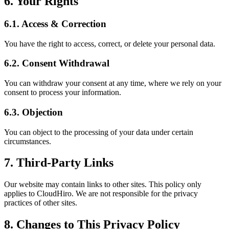
6. Your Rights
6.1. Access & Correction
You have the right to access, correct, or delete your personal data.
6.2. Consent Withdrawal
You can withdraw your consent at any time, where we rely on your
consent to process your information.
6.3. Objection
You can object to the processing of your data under certain
circumstances.
7. Third-Party Links
Our website may contain links to other sites. This policy only
applies to CloudHiro. We are not responsible for the privacy
practices of other sites.
8. Changes to This Privacy Policy