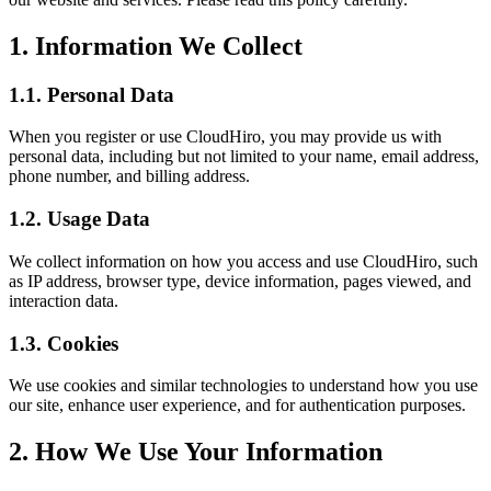
1. Information We Collect
1.1. Personal Data
When you register or use CloudHiro, you may provide us with
personal data, including but not limited to your name, email address,
phone number, and billing address.
1.2. Usage Data
We collect information on how you access and use CloudHiro, such
as IP address, browser type, device information, pages viewed, and
interaction data.
1.3. Cookies
We use cookies and similar technologies to understand how you use
our site, enhance user experience, and for authentication purposes.
2. How We Use Your Information