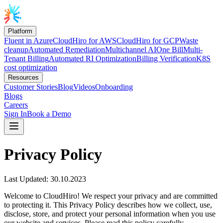
Platform
Fluent in Azure
CloudHiro for AWS
CloudHiro for GCP
Waste
cleanup
Automated Remediation
Multichannel AI
One Bill
Multi-
Tenant Billing
Automated RI Optimization
Billing Verification
K8S
cost optimization
Resources
Customer Stories
Blog
Videos
Onboarding
Blogs
Careers
Sign In
Book a Demo
Privacy Policy
Last Updated: 30.10.2023
Welcome to CloudHiro! We respect your privacy and are committed
to protecting it. This Privacy Policy describes how we collect, use,
disclose, store, and protect your personal information when you use
our website and services. Please read this policy carefully.