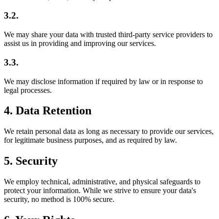
3.2.
We may share your data with trusted third-party service providers to
assist us in providing and improving our services.
3.3.
We may disclose information if required by law or in response to
legal processes.
4. Data Retention
We retain personal data as long as necessary to provide our services,
for legitimate business purposes, and as required by law.
5. Security
We employ technical, administrative, and physical safeguards to
protect your information. While we strive to ensure your data's
security, no method is 100% secure.