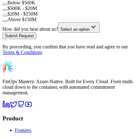
Below $500K
$500K - $20M
$20M - $150M
Above $150M
How did you hear about us?
Select an option
Submit Request
By proceeding, you confirm that you have read and agree to our
Terms & Conditions
FinOps Mastery. Azure-Native. Built for Every Cloud. From multi-
cloud down to the container, with automated commitment
management.
Product
Features