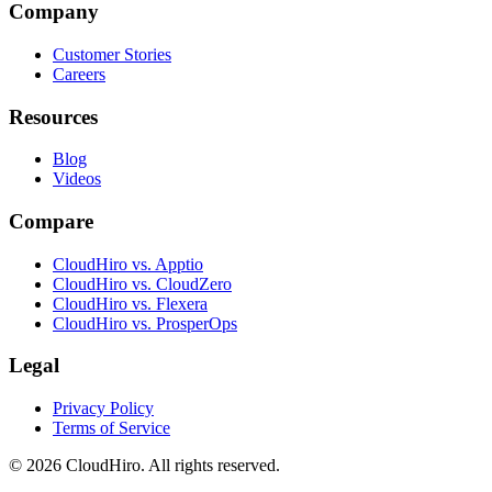
Company
Customer Stories
Careers
Resources
Blog
Videos
Compare
CloudHiro vs. Apptio
CloudHiro vs. CloudZero
CloudHiro vs. Flexera
CloudHiro vs. ProsperOps
Legal
Privacy Policy
Terms of Service
©
2026
CloudHiro. All rights reserved.