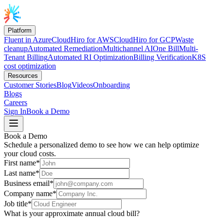
Platform
Fluent in Azure
CloudHiro for AWS
CloudHiro for GCP
Waste
cleanup
Automated Remediation
Multichannel AI
One Bill
Multi-
Tenant Billing
Automated RI Optimization
Billing Verification
K8S
cost optimization
Resources
Customer Stories
Blog
Videos
Onboarding
Blogs
Careers
Sign In
Book a Demo
Book a Demo
Schedule a personalized demo to see how we can help optimize
your cloud costs.
First name*
Last name*
Business email*
Company name*
Job title*
What is your approximate annual cloud bill?