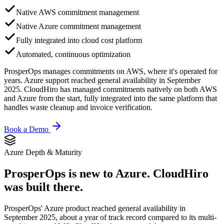
Native AWS commitment management
Native Azure commitment management
Fully integrated into cloud cost platform
Automated, continuous optimization
ProsperOps manages commitments on AWS, where it's operated for
years. Azure support reached general availability in September
2025. CloudHiro has managed commitments natively on both AWS
and Azure from the start, fully integrated into the same platform that
handles waste cleanup and invoice verification.
Book a Demo
Azure Depth & Maturity
ProsperOps is new to Azure.
CloudHiro
was built there.
ProsperOps' Azure product reached general availability in
September 2025, about a year of track record compared to its multi-