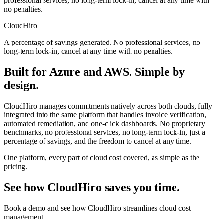
professional services, no long-term lock-in, cancel at any time with
no penalties.
CloudHiro
A percentage of savings generated. No professional services, no
long-term lock-in, cancel at any time with no penalties.
Built for Azure and AWS. Simple by
design.
CloudHiro manages commitments natively across both clouds, fully
integrated into the same platform that handles invoice verification,
automated remediation, and one-click dashboards. No proprietary
benchmarks, no professional services, no long-term lock-in, just a
percentage of savings, and the freedom to cancel at any time.
One platform, every part of cloud cost covered, as simple as the
pricing.
See how CloudHiro saves you time.
Book a demo and see how CloudHiro streamlines cloud cost
management.