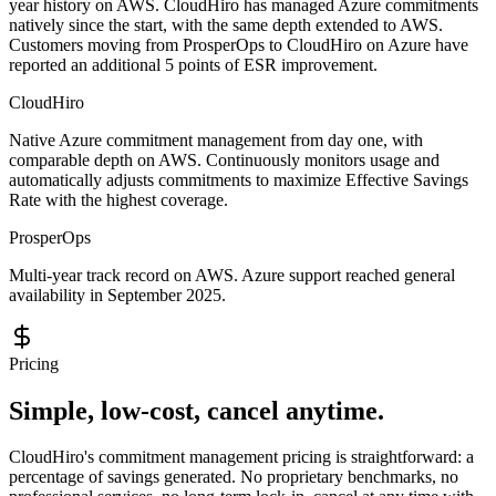
year history on AWS. CloudHiro has managed Azure commitments
natively since the start, with the same depth extended to AWS.
Customers moving from ProsperOps to CloudHiro on Azure have
reported an additional 5 points of ESR improvement.
CloudHiro
Native Azure commitment management from day one, with
comparable depth on AWS. Continuously monitors usage and
automatically adjusts commitments to maximize Effective Savings
Rate with the highest coverage.
ProsperOps
Multi-year track record on AWS. Azure support reached general
availability in September 2025.
Pricing
Simple, low-cost, cancel anytime.
CloudHiro's commitment management pricing is straightforward: a
percentage of savings generated. No proprietary benchmarks, no