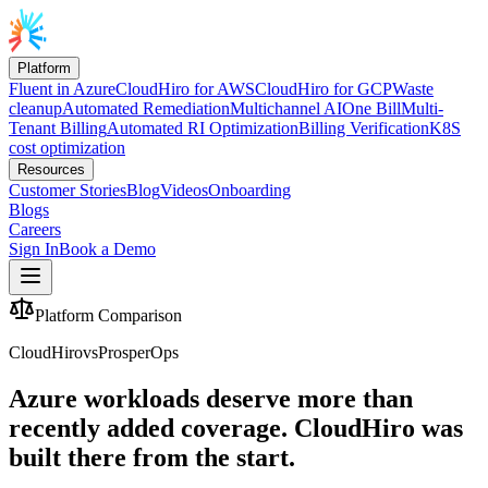
Platform
Fluent in Azure
CloudHiro for AWS
CloudHiro for GCP
Waste
cleanup
Automated Remediation
Multichannel AI
One Bill
Multi-
Tenant Billing
Automated RI Optimization
Billing Verification
K8S
cost optimization
Resources
Customer Stories
Blog
Videos
Onboarding
Blogs
Careers
Sign In
Book a Demo
Platform Comparison
CloudHiro
vs
ProsperOps
Azure workloads deserve more than
recently added coverage.
CloudHiro was
built there from the start.