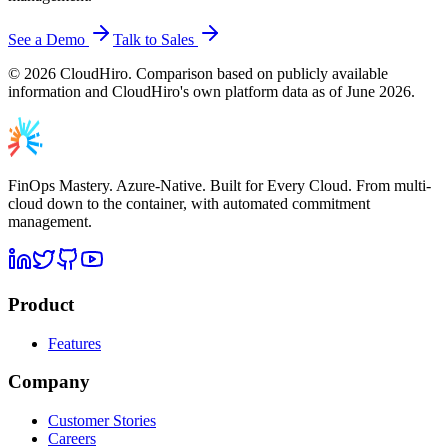
See a Demo
Talk to Sales
©
2026
CloudHiro. Comparison based on publicly available
information and CloudHiro's own platform data as of June 2026.
FinOps Mastery. Azure-Native. Built for Every Cloud. From multi-
cloud down to the container, with automated commitment
management.
Product
Features
Company
Customer Stories
Careers