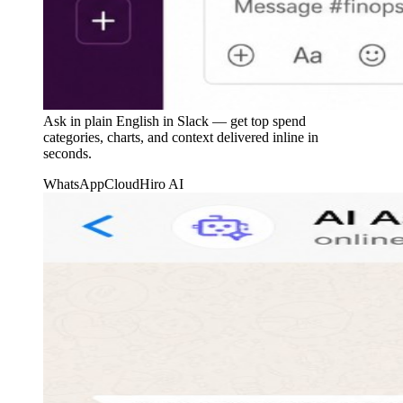
Ask in plain English in Slack — get top spend
categories, charts, and context delivered inline in
seconds.
WhatsApp
CloudHiro AI