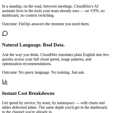
In a standup, on the road, between meetings. CloudHiro's AI
assistant lives in the tools your team already uses — no VPN, no
dashboard, no context switching.
Outcome:
FinOps answers the moment you need them.
Natural Language. Real Data.
Ask the way you think. CloudHiro translates plain English into live
queries across your full cloud spend, usage patterns, and
optimization recommendations.
Outcome:
No query language. No training. Just ask.
Instant Cost Breakdowns
Get spend by service, by team, by namespace — with charts and
tables delivered inline. The same depth you'd get in the dashboard,
in the channel you're already in.