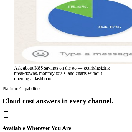
Ask about K8S savings on the go — get rightsizing
breakdowns, monthly totals, and charts without
opening a dashboard.
Platform Capabilities
Cloud cost answers in every channel.
Available Wherever You Are