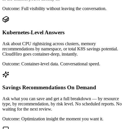
Outcome:
Full visibility without leaving the conversation.
Kubernetes-Level Answers
Ask about CPU rightsizing across clusters, memory
recommendations by namespace, or total K8S savings potential.
CloudHiro goes container-deep, instantly.
Outcome:
Container-level data. Conversational speed.
Savings Recommendations On Demand
Ask what you can save and get a full breakdown — by resource
type, by recommendation, by risk level. No scheduled reports. No
waiting for the next review.
Outcome:
Optimization insight the moment you want it.