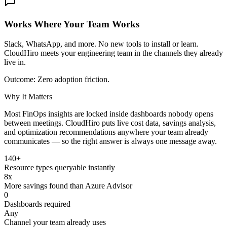
Works Where Your Team Works
Slack, WhatsApp, and more. No new tools to install or learn.
CloudHiro meets your engineering team in the channels they already
live in.
Outcome:
Zero adoption friction.
Why It Matters
Most FinOps insights are locked inside dashboards nobody opens
between meetings. CloudHiro puts live cost data, savings analysis,
and optimization recommendations anywhere your team already
communicates — so the right answer is always one message away.
140+
Resource types queryable instantly
8x
More savings found than Azure Advisor
0
Dashboards required
Any
Channel your team already uses