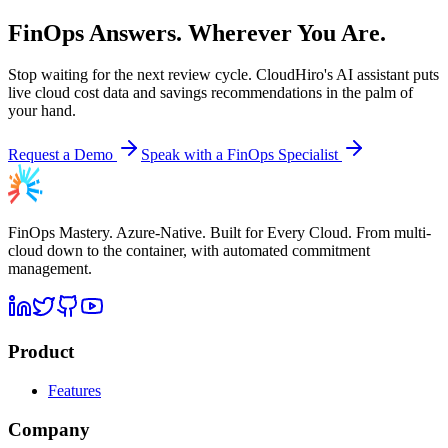
FinOps Answers. Wherever You Are.
Stop waiting for the next review cycle. CloudHiro's AI assistant puts
live cloud cost data and savings recommendations in the palm of
your hand.
Request a Demo
Speak with a FinOps Specialist
FinOps Mastery. Azure-Native. Built for Every Cloud. From multi-
cloud down to the container, with automated commitment
management.
Product
Features
Company