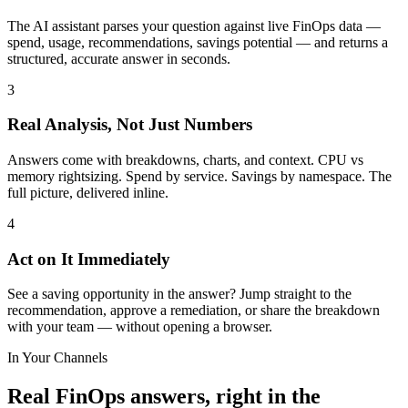
The AI assistant parses your question against live FinOps data —
spend, usage, recommendations, savings potential — and returns a
structured, accurate answer in seconds.
3
Real Analysis, Not Just Numbers
Answers come with breakdowns, charts, and context. CPU vs
memory rightsizing. Spend by service. Savings by namespace. The
full picture, delivered inline.
4
Act on It Immediately
See a saving opportunity in the answer? Jump straight to the
recommendation, approve a remediation, or share the breakdown
with your team — without opening a browser.
In Your Channels
Real FinOps answers, right in the