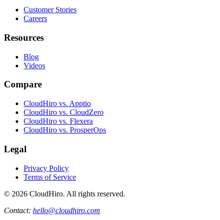
Customer Stories
Careers
Resources
Blog
Videos
Compare
CloudHiro vs. Apptio
CloudHiro vs. CloudZero
CloudHiro vs. Flexera
CloudHiro vs. ProsperOps
Legal
Privacy Policy
Terms of Service
©
2026
CloudHiro. All rights reserved.
Contact:
hello@cloudhiro.com