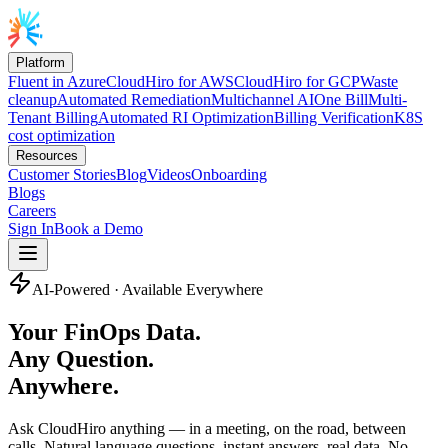
Platform
Fluent in Azure
CloudHiro for AWS
CloudHiro for GCP
Waste
cleanup
Automated Remediation
Multichannel AI
One Bill
Multi-
Tenant Billing
Automated RI Optimization
Billing Verification
K8S
cost optimization
Resources
Customer Stories
Blog
Videos
Onboarding
Blogs
Careers
Sign In
Book a Demo
AI-Powered · Available Everywhere
Your FinOps Data.
Any Question.
Anywhere.
Ask CloudHiro anything — in a meeting, on the road, between
calls. Natural language questions, instant answers, real data. No