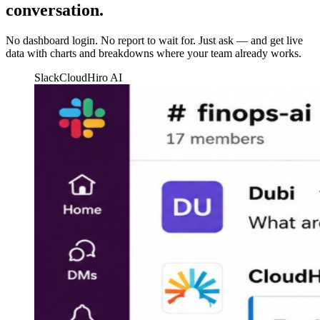
conversation.
No dashboard login. No report to wait for. Just ask — and get live
data with charts and breakdowns where your team already works.
Slack
CloudHiro AI