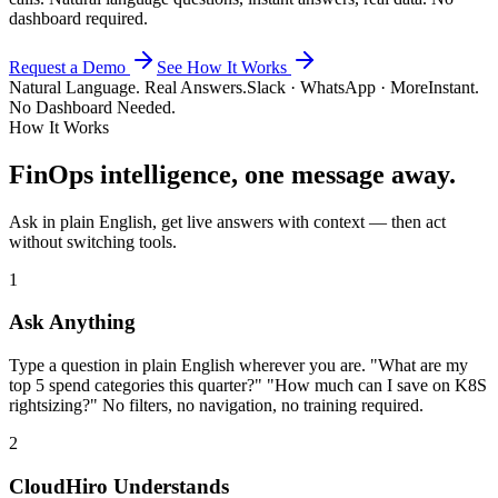
dashboard required.
Request a Demo
See How It Works
Natural Language. Real Answers.
Slack · WhatsApp · More
Instant.
No Dashboard Needed.
How It Works
FinOps intelligence, one message away.
Ask in plain English, get live answers with context — then act
without switching tools.
1
Ask Anything
Type a question in plain English wherever you are. "What are my
top 5 spend categories this quarter?" "How much can I save on K8S
rightsizing?" No filters, no navigation, no training required.
2
CloudHiro Understands