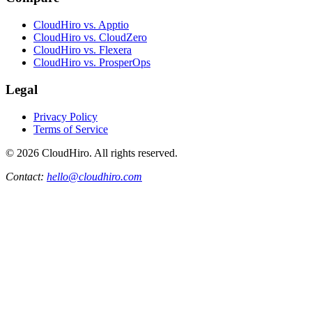
CloudHiro vs. Apptio
CloudHiro vs. CloudZero
CloudHiro vs. Flexera
CloudHiro vs. ProsperOps
Legal
Privacy Policy
Terms of Service
©
2026
CloudHiro. All rights reserved.
Contact:
hello@cloudhiro.com