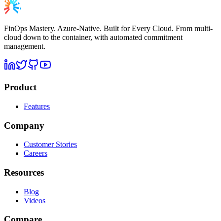
FinOps Mastery. Azure-Native. Built for Every Cloud. From multi-
cloud down to the container, with automated commitment
management.
Product
Features
Company
Customer Stories
Careers
Resources
Blog
Videos
Compare