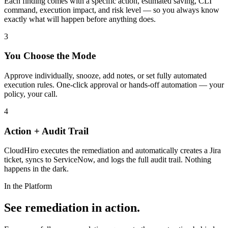
Each finding comes with a specific action, estimated saving, CLI
command, execution impact, and risk level — so you always know
exactly what will happen before anything does.
3
You Choose the Mode
Approve individually, snooze, add notes, or set fully automated
execution rules. One-click approval or hands-off automation — your
policy, your call.
4
Action + Audit Trail
CloudHiro executes the remediation and automatically creates a Jira
ticket, syncs to ServiceNow, and logs the full audit trail. Nothing
happens in the dark.
In the Platform
See remediation in action.