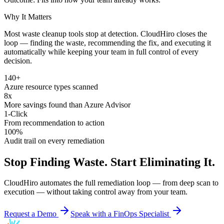
Why It Matters
Most waste cleanup tools stop at detection. CloudHiro closes the
loop — finding the waste, recommending the fix, and executing it
automatically while keeping your team in full control of every
decision.
140+
Azure resource types scanned
8x
More savings found than Azure Advisor
1-Click
From recommendation to action
100%
Audit trail on every remediation
Stop Finding Waste. Start Eliminating It.
CloudHiro automates the full remediation loop — from deep scan to
execution — without taking control away from your team.
Request a Demo
Speak with a FinOps Specialist