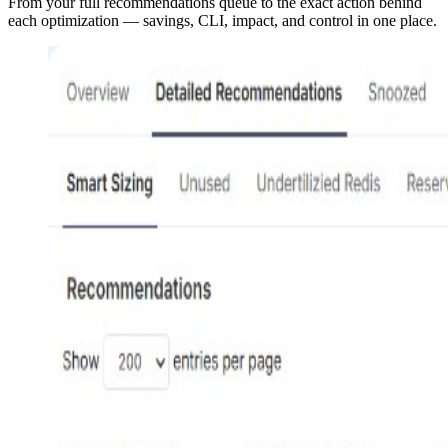
From your full recommendations queue to the exact action behind
each optimization — savings, CLI, impact, and control in one place.