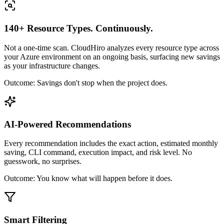
140+ Resource Types. Continuously.
Not a one-time scan. CloudHiro analyzes every resource type across
your Azure environment on an ongoing basis, surfacing new savings
as your infrastructure changes.
Outcome:
Savings don't stop when the project does.
AI-Powered Recommendations
Every recommendation includes the exact action, estimated monthly
saving, CLI command, execution impact, and risk level. No
guesswork, no surprises.
Outcome:
You know what will happen before it does.
Smart Filtering