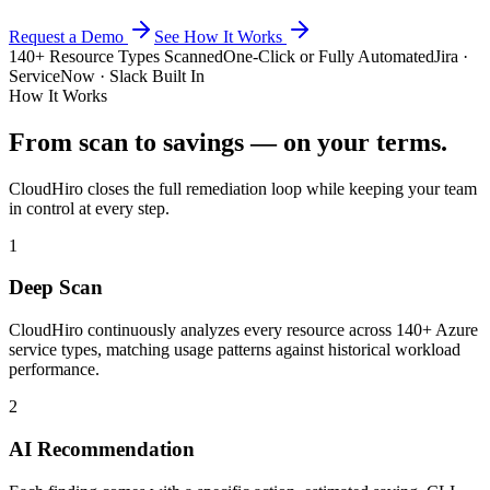
Request a Demo
See How It Works
140+ Resource Types Scanned
One-Click or Fully Automated
Jira ·
ServiceNow · Slack Built In
How It Works
From scan to savings — on your terms.
CloudHiro closes the full remediation loop while keeping your team
in control at every step.
1
Deep Scan
CloudHiro continuously analyzes every resource across 140+ Azure
service types, matching usage patterns against historical workload
performance.
2
AI Recommendation