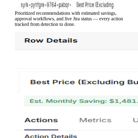
Prioritized recommendations with estimated savings,
approval workflows, and live Jira status — every action
tracked from detection to done.