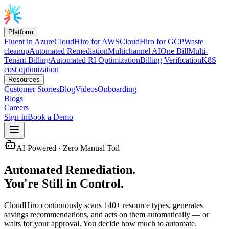
Platform
Fluent in Azure
CloudHiro for AWS
CloudHiro for GCP
Waste
cleanup
Automated Remediation
Multichannel AI
One Bill
Multi-
Tenant Billing
Automated RI Optimization
Billing Verification
K8S
cost optimization
Resources
Customer Stories
Blog
Videos
Onboarding
Blogs
Careers
Sign In
Book a Demo
AI-Powered · Zero Manual Toil
Automated Remediation.
You're Still in Control.
CloudHiro continuously scans 140+ resource types, generates
savings recommendations, and acts on them automatically — or
waits for your approval. You decide how much to automate.