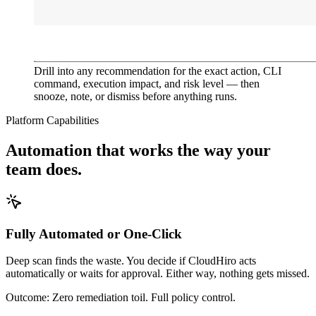
Drill into any recommendation for the exact action, CLI
command, execution impact, and risk level — then
snooze, note, or dismiss before anything runs.
Platform Capabilities
Automation that works the way your
team does.
Fully Automated or One-Click
Deep scan finds the waste. You decide if CloudHiro acts
automatically or waits for approval. Either way, nothing gets missed.
Outcome:
Zero remediation toil. Full policy control.