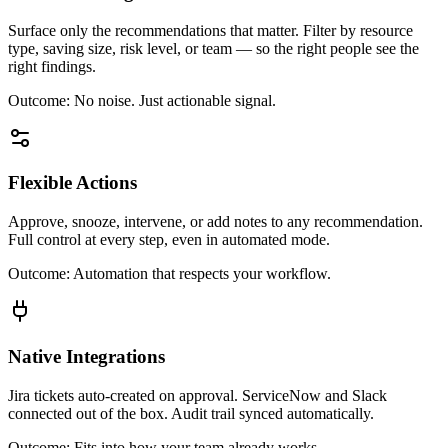
Surface only the recommendations that matter. Filter by resource
type, saving size, risk level, or team — so the right people see the
right findings.
Outcome:
No noise. Just actionable signal.
Flexible Actions
Approve, snooze, intervene, or add notes to any recommendation.
Full control at every step, even in automated mode.
Outcome:
Automation that respects your workflow.
Native Integrations
Jira tickets auto-created on approval. ServiceNow and Slack
connected out of the box. Audit trail synced automatically.
Outcome:
Fits into how your team already works.