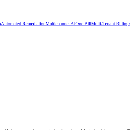
p
Automated Remediation
Multichannel AI
One Bill
Multi-Tenant Billing