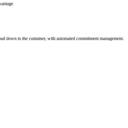
dvantage
loud down to the container, with automated commitment management.