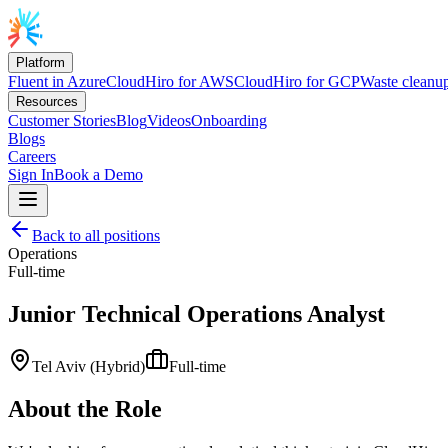
Platform
Fluent in Azure
CloudHiro for AWS
CloudHiro for GCP
Waste cleanu
Resources
Customer Stories
Blog
Videos
Onboarding
Blogs
Careers
Sign In
Book a Demo
Back to all positions
Operations
Full-time
Junior Technical Operations Analyst
Tel Aviv (Hybrid)
Full-time
About the Role