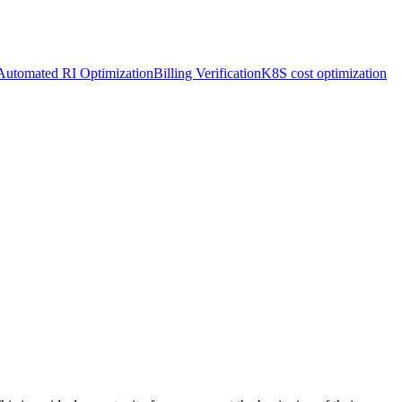
Automated RI Optimization
Billing Verification
K8S cost optimization