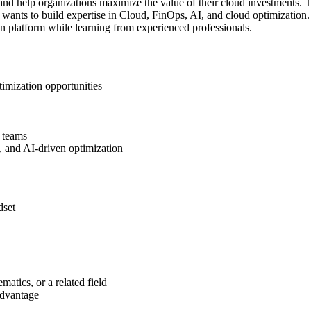
and help organizations maximize the value of their cloud investments. Th
ants to build expertise in Cloud, FinOps, AI, and cloud optimization. 
n platform while learning from experienced professionals.
timization opportunities
 teams
 and AI-driven optimization
dset
atics, or a related field
advantage