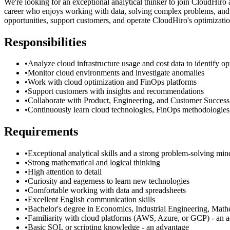
We're looking for an exceptional analytical thinker to join CloudHiro 
career who enjoys working with data, solving complex problems, and w
opportunities, support customers, and operate CloudHiro's optimizatio
Responsibilities
•
Analyze cloud infrastructure usage and cost data to identify op
•
Monitor cloud environments and investigate anomalies
•
Work with cloud optimization and FinOps platforms
•
Support customers with insights and recommendations
•
Collaborate with Product, Engineering, and Customer Success
•
Continuously learn cloud technologies, FinOps methodologies,
Requirements
•
Exceptional analytical skills and a strong problem-solving min
•
Strong mathematical and logical thinking
•
High attention to detail
•
Curiosity and eagerness to learn new technologies
•
Comfortable working with data and spreadsheets
•
Excellent English communication skills
•
Bachelor's degree in Economics, Industrial Engineering, Mathem
•
Familiarity with cloud platforms (AWS, Azure, or GCP) - an 
•
Basic SQL or scripting knowledge - an advantage