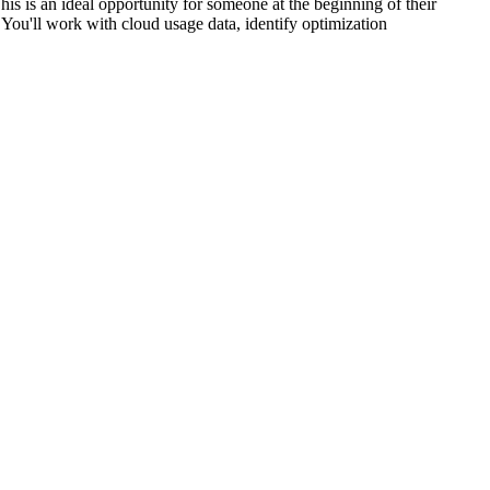
is is an ideal opportunity for someone at the beginning of their
You'll work with cloud usage data, identify optimization