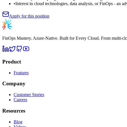
•
Interest in cloud technologies, data analysis, or FinOps - an a
Apply for this position
FinOps Mastery. Azure-Native. Built for Every Cloud. From multi-c
Product
Features
Company
Customer Stories
Careers
Resources
Blog
Videos